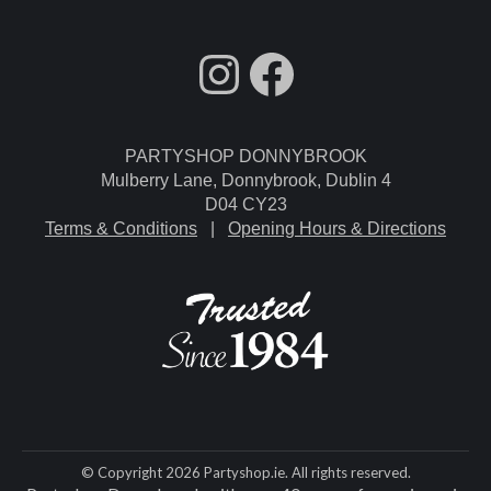
fdgdsfg
Facebook
PARTYSHOP DONNYBROOK
Mulberry Lane, Donnybrook, Dublin 4
D04 CY23
Terms & Conditions
|
Opening Hours & Directions
© Copyright 2026 Partyshop.ie. All rights reserved.