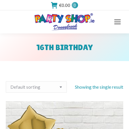
€
0.00
0
16TH BIRTHDAY
You are here:
Showing the single result