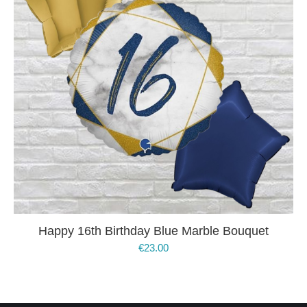
Happy 16th Birthday Blue Marble Bouquet
€
23.00