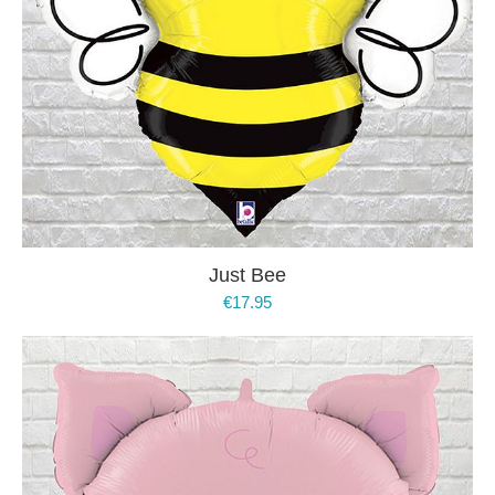
Just Bee
€
17.95