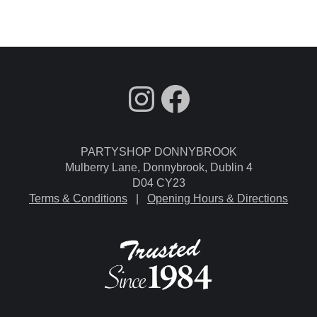
fdgdsfg
Facebook
PARTYSHOP DONNYBROOK
Mulberry Lane, Donnybrook, Dublin 4
D04 CY23
Terms & Conditions
|
Opening Hours & Directions