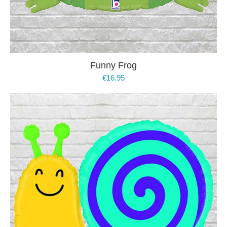
Funny Frog
€
16.95