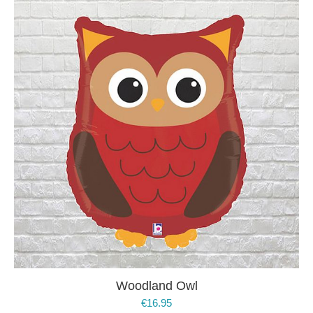
Woodland Owl
€
16.95