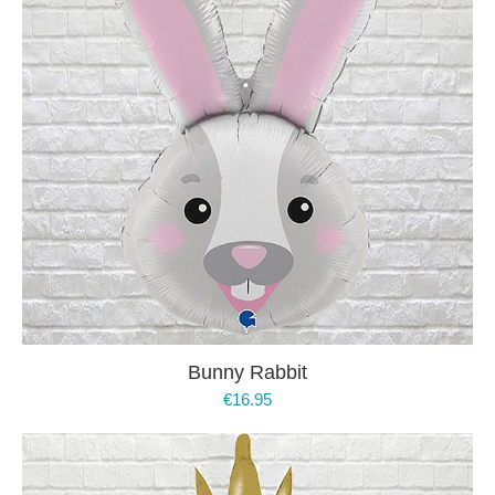
Bunny Rabbit
€
16.95