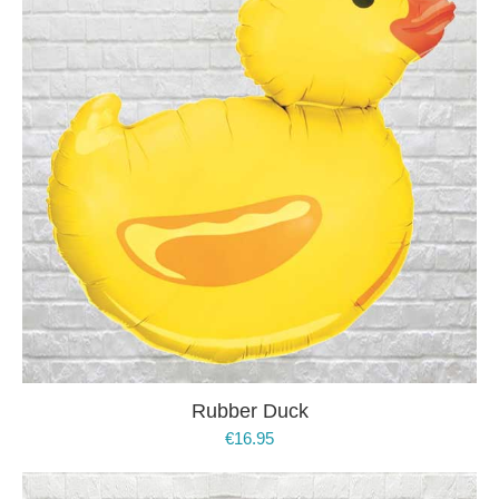
Rubber Duck
€
16.95