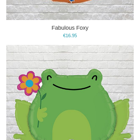
Fabulous Foxy
€
16.95