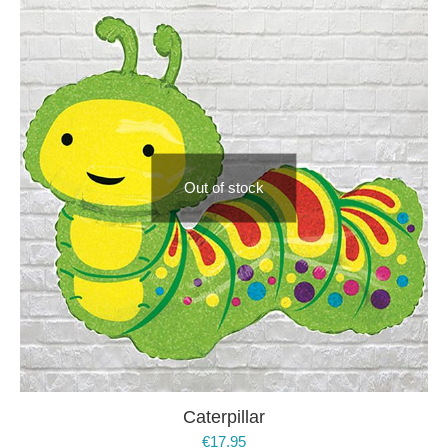
Out of stock
Caterpillar
€
17.95