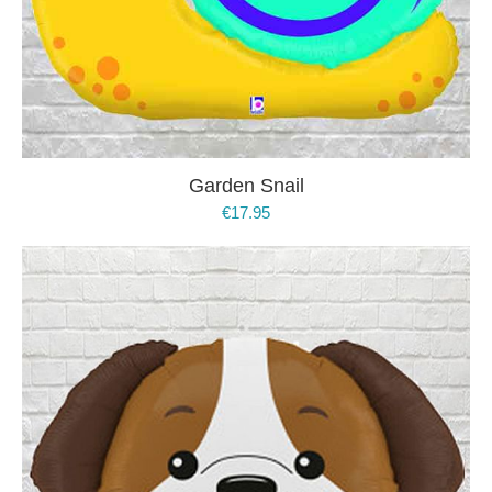
Garden Snail
€
17.95