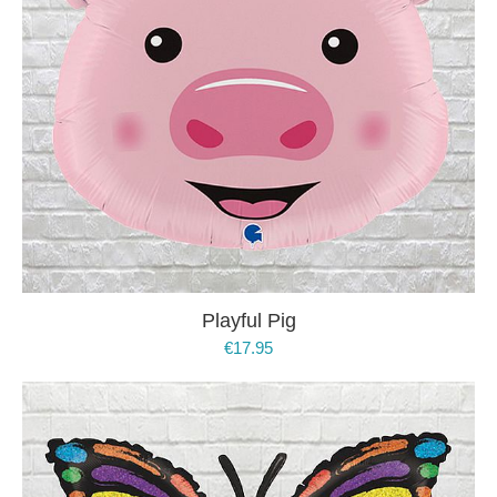
Playful Pig
€
17.95