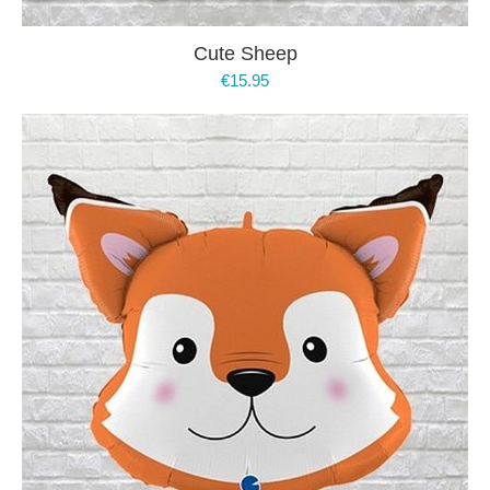
Cute Sheep
€
15.95