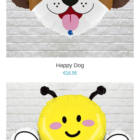
Happy Dog
€
16.95