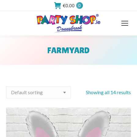
€
0.00
0
FARMYARD
You are here:
Showing all 14 results