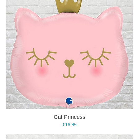
Cat Princess
€
16.95