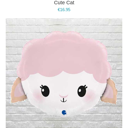
Cute Cat
€
16.95