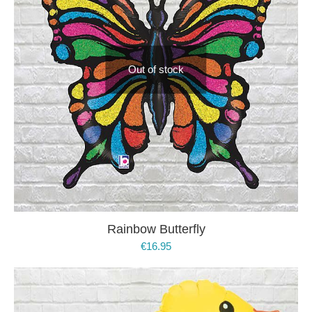
Out of stock
Rainbow Butterfly
€
16.95