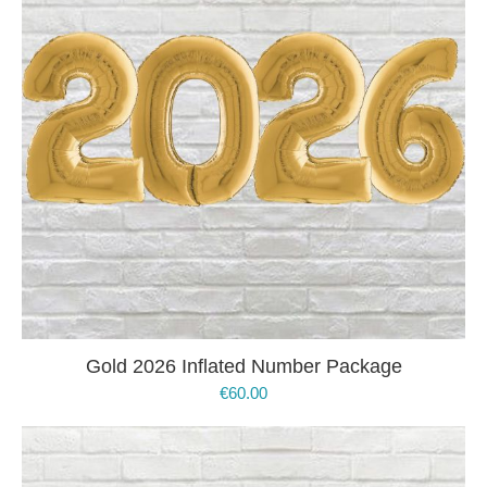
Gold 2026 Inflated Number Package
€
60.00