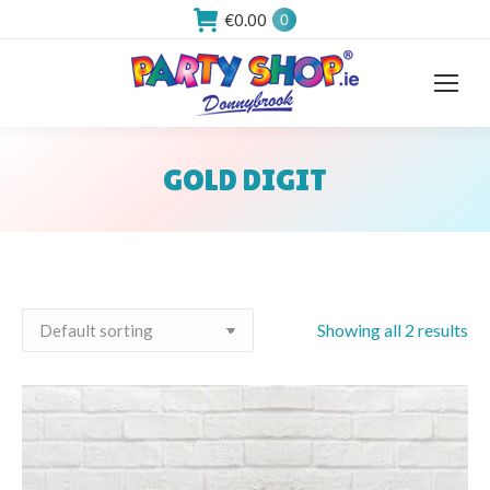
€
0.00
0
GOLD DIGIT
You are here:
Showing all 2 results