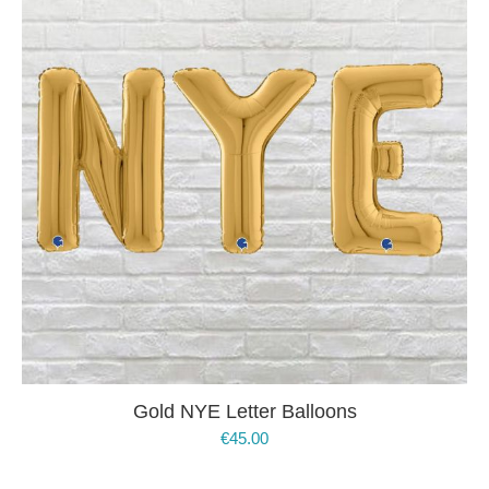
Gold NYE Letter Balloons
€
45.00