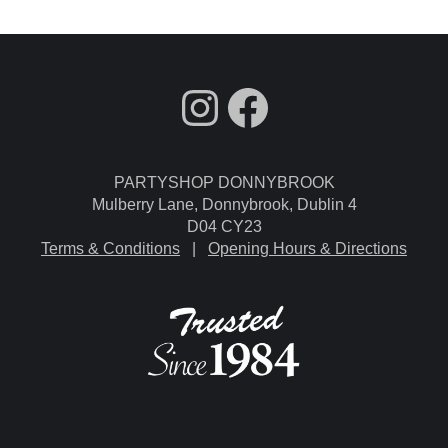
fdgdsfg
Facebook
PARTYSHOP DONNYBROOK
Mulberry Lane, Donnybrook, Dublin 4
D04 CY23
Terms & Conditions
|
Opening Hours & Directions