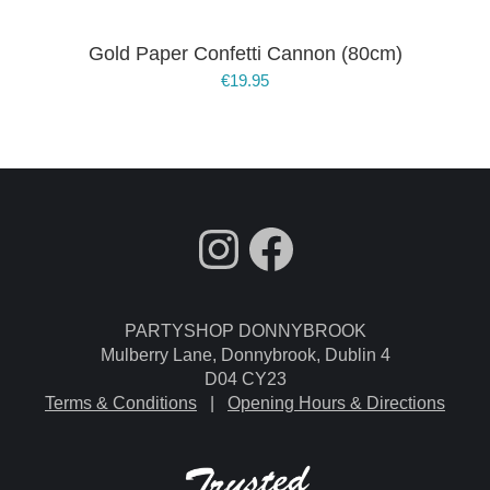
Gold Paper Confetti Cannon (80cm)
€
19.95
fdgdsfg
Facebook
PARTYSHOP DONNYBROOK
Mulberry Lane, Donnybrook, Dublin 4
D04 CY23
Terms & Conditions
|
Opening Hours & Directions