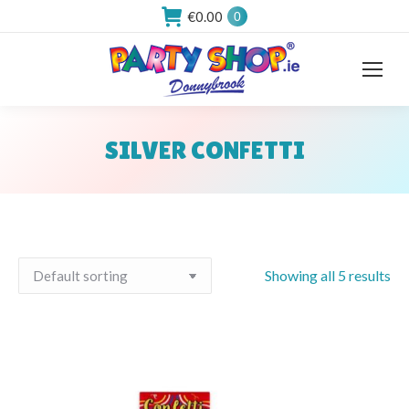
€
0.00
0
SILVER CONFETTI
You are here:
Showing all 5 results