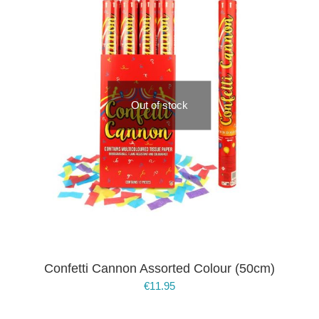
Out of stock
Confetti Cannon Assorted Colour (50cm)
€
11.95