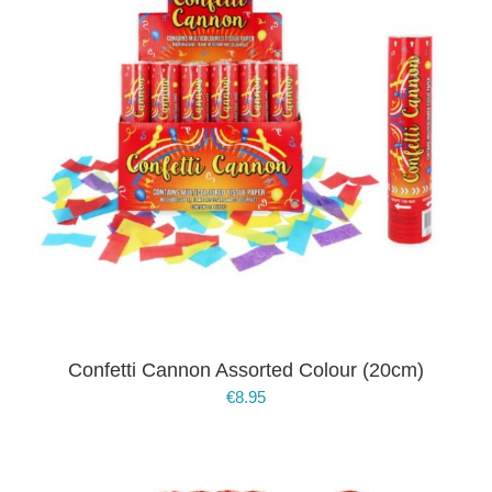
Confetti Cannon Assorted Colour (20cm)
€
8.95