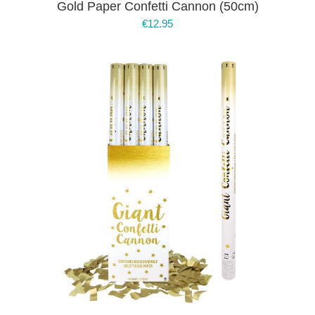
Gold Paper Confetti Cannon (50cm)
€
12.95