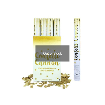
Out of stock