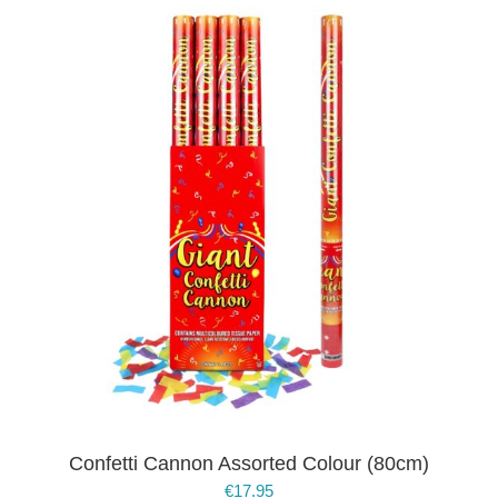
Confetti Cannon Assorted Colour (80cm)
€
17.95