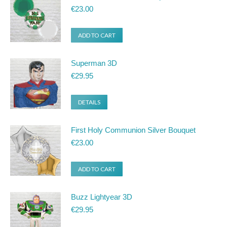
€
23.00
ADD TO CART
Superman 3D
€
29.95
DETAILS
First Holy Communion Silver Bouquet
€
23.00
ADD TO CART
Buzz Lightyear 3D
€
29.95