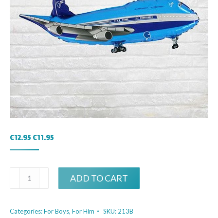
Original
Current
€
12.95
€
11.95
price
price
was:
is:
€12.95.
€11.95.
Airplane
ADD TO CART
Blue
quantity
Categories:
For Boys
,
For Him
SKU:
213B