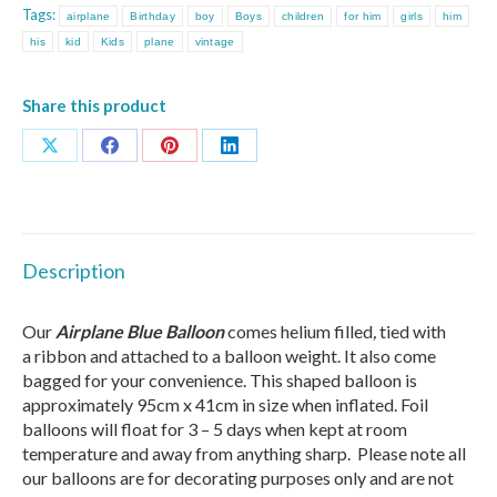
Tags:
airplane
Birthday
boy
Boys
children
for him
girls
him
his
kid
Kids
plane
vintage
Share this product
Share
Share
Share
Share
on
on
on
on
X
Facebook
Pinterest
LinkedIn
Description
Our
Airplane Blue Balloon
comes
helium filled
,
tied with
a
ribbon
and attached to a balloon weight. It also come
bagged for your convenience. This shaped balloon is
approximately 95cm x 41cm in size when inflated. Foil
balloons will float for 3 – 5 days when kept at room
temperature and away from anything sharp. Please note all
our balloons are for decorating purposes only and are not