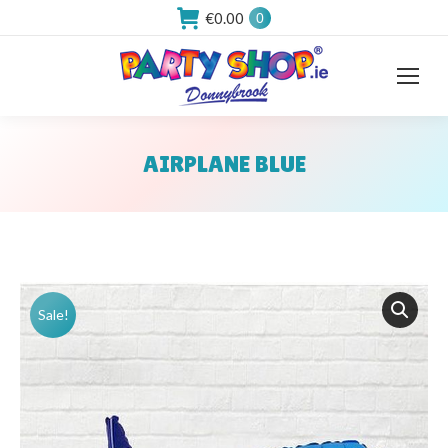
€
0.00
0
AIRPLANE BLUE
You are here:
Sale!