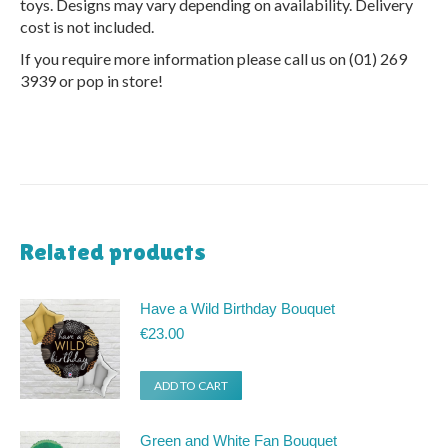
toys. Designs may vary depending on availability. Delivery
cost is not included.
If you require more information please call us on (01) 269
3939 or pop in store!
Related products
Have a Wild Birthday Bouquet
€
23.00
ADD TO CART
Green and White Fan Bouquet