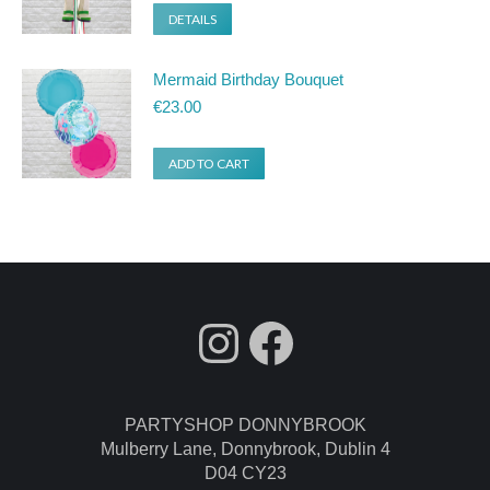
DETAILS
Mermaid Birthday Bouquet
€
23.00
ADD TO CART
fdgdsfg
Facebook
PARTYSHOP DONNYBROOK
Mulberry Lane, Donnybrook, Dublin 4
D04 CY23