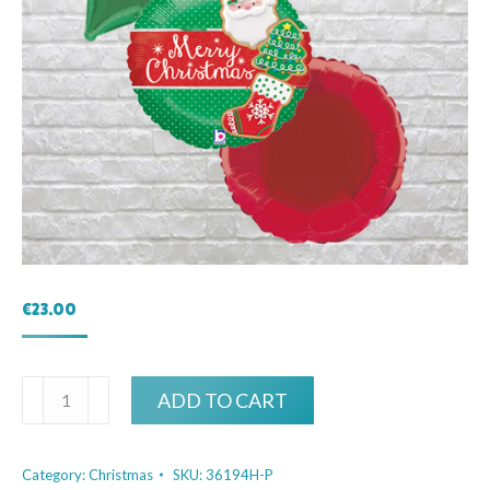
€
23.00
Christmas
ADD TO CART
Cookies
Bouquet
Category:
Christmas
SKU:
36194H-P
quantity