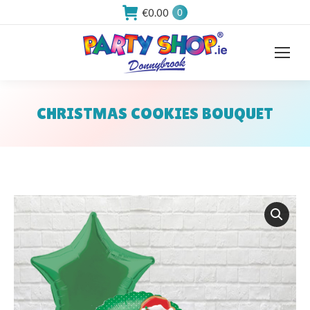
€
0.00
0
CHRISTMAS COOKIES BOUQUET
You are here: