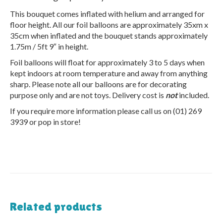
This bouquet comes inflated with helium and arranged for
floor height. All our foil balloons are approximately 35xm x
35cm when inflated and the bouquet stands approximately
1.75m / 5ft 9″ in height.
Foil balloons will float for approximately 3 to 5 days when
kept indoors at room temperature and away from anything
sharp. Please note all our balloons are for decorating
purpose only and are not toys. Delivery cost is
not
included.
If you require more information please call us on (01) 269
3939 or pop in store!
Related products