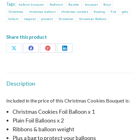
Tags:
balloon bouquet
Balloons
Bauble
bouquet
Boys
Christmas
christmas balloon
christmas cookies
floating
Foil
girls
helium
magical
present
Snowman
Snowman Balloon
Share this product
Share
Share
Share
Share
on
on
on
on
X
Facebook
Pinterest
LinkedIn
Description
Included in the price of this Christmas Cookies Bouquet is:
Christmas Cookies Foil Balloon x 1
Plain Foil Balloons x 2
Ribbons & balloon weight
Plus a bag to protect your balloons