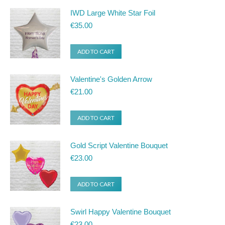
IWD Large White Star Foil
€
35.00
ADD TO CART
Valentine's Golden Arrow
€
21.00
ADD TO CART
Gold Script Valentine Bouquet
€
23.00
ADD TO CART
Swirl Happy Valentine Bouquet
€
23.00