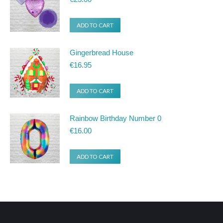
ADD TO CART
Gingerbread House
€
16.95
ADD TO CART
Rainbow Birthday Number 0
€
16.00
ADD TO CART