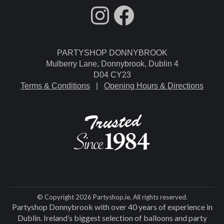
fdgdsfg
Facebook
PARTYSHOP DONNYBROOK
Mulberry Lane, Donnybrook, Dublin 4
D04 CY23
Terms & Conditions
|
Opening Hours & Directions
© Copyright 2026 Partyshop.ie. All rights reserved.
Partyshop Donnybrook with over 40 years of experience in
Dublin. Ireland’s biggest selection of balloons and party