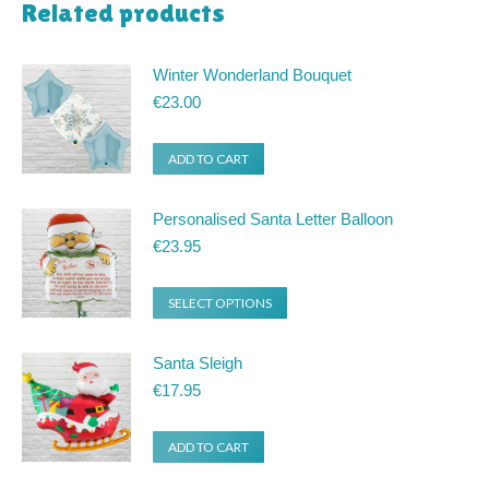
Related products
Winter Wonderland Bouquet
€
23.00
ADD TO CART
Personalised Santa Letter Balloon
€
23.95
SELECT OPTIONS
Santa Sleigh
€
17.95
ADD TO CART