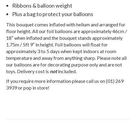
Ribbons & balloon weight
Plus a bag to protect your balloons
This bouquet comes inflated with helium and arranged for
floor height. All our foil balloons are approximately 46cm /
18″ when inflated and the bouquet stands approximately
1.75m / 5ft 9″ in height. Foil balloons will float for
approximately 3 to 5 days when kept indoors at room
temperature and away from anything sharp. Please note all
our balloons are for decorating purpose only and are not
toys. Delivery cost is
not
included.
If you require more information please call us on (01) 269
3939 or pop in store!