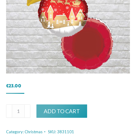
€
23.00
Christmas
ADD TO CART
Eve
Bouquet
Category:
Christmas
SKU:
3831101
quantity