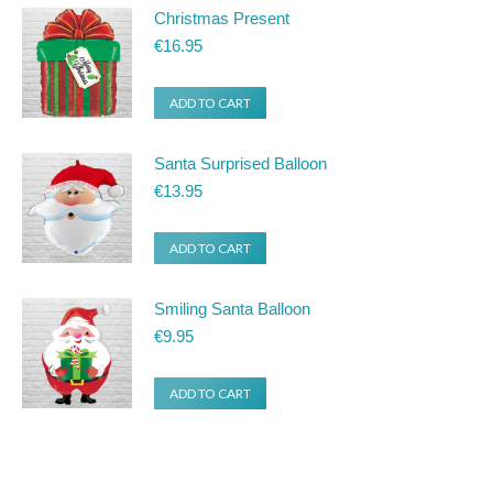
Christmas Present
€
16.95
ADD TO CART
Santa Surprised Balloon
€
13.95
ADD TO CART
Smiling Santa Balloon
€
9.95
ADD TO CART