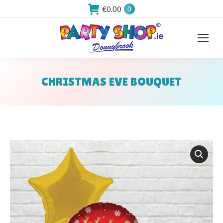
€
0.00
0
CHRISTMAS EVE BOUQUET
You are here: