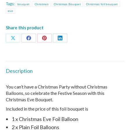
Tags:
bouquet
Christmas
Christmas Bouquet
Christmas foil bouquet
eve
Share this product
Share
Share
Share
Share
on
on
on
on
X
Facebook
Pinterest
LinkedIn
Description
You can’t have a Christmas Party without Christmas
Balloons, so celebrate the Festive Season with this
Christmas Eve Bouquet.
Included in the price of this foil bouquet is
1 x Christmas Eve Foil Balloon
2 x Plain Foil Balloons