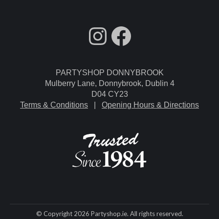
fdgdsfg
Facebook
PARTYSHOP DONNYBROOK
Mulberry Lane, Donnybrook, Dublin 4
D04 CY23
Terms & Conditions
|
Opening Hours & Directions
© Copyright 2026 Partyshop.ie. All rights reserved.