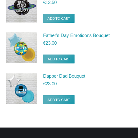
product
€
13.50
page
ADD TO CART
Father's Day Emoticons Bouquet
€
23.00
ADD TO CART
Dapper Dad Bouquet
€
23.00
ADD TO CART