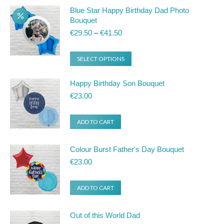
Blue Star Happy Birthday Dad Photo
Bouquet
Price
€
29.50
–
€
41.50
range:
€29.50
This
SELECT OPTIONS
through
product
€41.50
Happy Birthday Son Bouquet
has
€
23.00
multiple
variants.
ADD TO CART
The
options
Colour Burst Father's Day Bouquet
may
€
23.00
be
chosen
ADD TO CART
on
the
Out of this World Dad