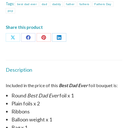
Tags:
best dad ever
dad
daddy
father
fathers
Fathers Day
quantity
pop
Share this product
Share
Share
Share
Share
on
on
on
on
X
Facebook
Pinterest
LinkedIn
Description
Included in the price of this
Best Dad Ever
foil bouquet is:
Round
Best Dad Ever
foil x 1
Plain foils x 2
Ribbons
Balloon weight x 1
Bag x 1