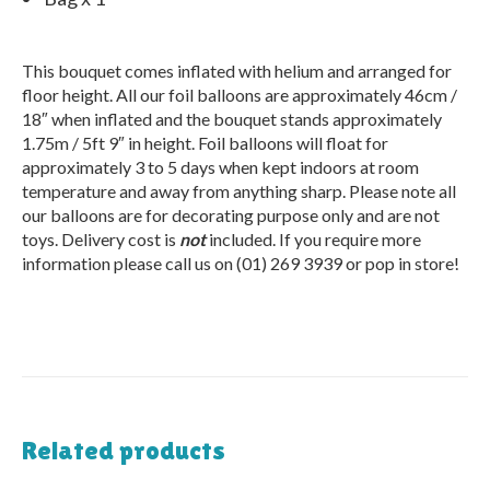
This bouquet comes inflated with helium and arranged for
floor height. All our foil balloons are approximately 46cm /
18″ when inflated and the bouquet stands approximately
1.75m / 5ft 9″ in height. Foil balloons will float for
approximately 3 to 5 days when kept indoors at room
temperature and away from anything sharp. Please note all
our balloons are for decorating purpose only and are not
toys. Delivery cost is
not
included. If you require more
information please call us on (01) 269 3939 or pop in store!
Related products