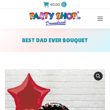
€
0.00
0
BEST DAD EVER BOUQUET
You are here: