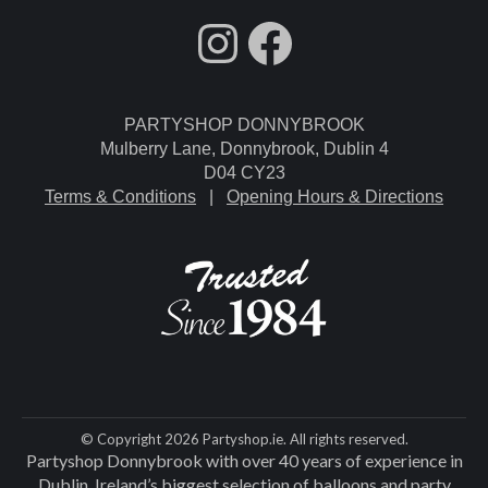
fdgdsfg
Facebook
PARTYSHOP DONNYBROOK
Mulberry Lane, Donnybrook, Dublin 4
D04 CY23
Terms & Conditions
|
Opening Hours & Directions
© Copyright 2026 Partyshop.ie. All rights reserved.
Partyshop Donnybrook with over 40 years of experience in
Dublin. Ireland’s biggest selection of balloons and party