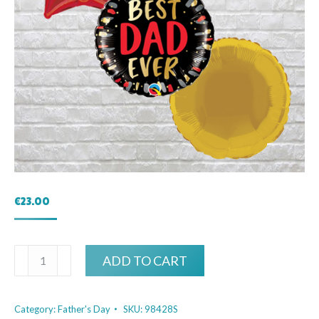
€
23.00
Best
ADD TO CART
Dad
Ever
Category:
Father's Day
SKU:
98428S
Bouquet