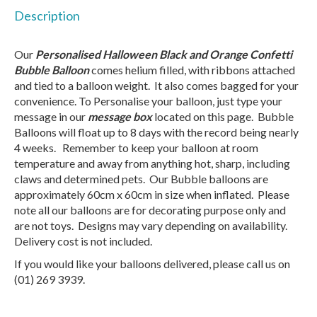
Description
Our
Personalised Halloween Black and Orange Confetti
Bubble Balloon
comes helium filled, with ribbons attached
and tied to a balloon weight. It also comes bagged for your
convenience. To Personalise your balloon, just type your
message in our
message box
located on this page. Bubble
Balloons will float up to 8 days with the record being nearly
4 weeks. Remember to keep your balloon at room
temperature and away from anything hot, sharp, including
claws and determined pets. Our Bubble balloons are
approximately 60cm x 60cm in size when inflated. Please
note all our balloons are for decorating purpose only and
are not toys. Designs may vary depending on availability.
Delivery cost is not included.
If you would like your balloons delivered, please call us on
(01) 269 3939.