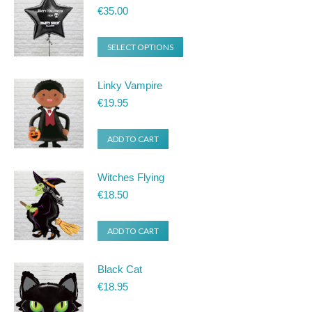
€
35.00
SELECT OPTIONS
Linky Vampire
€
19.95
ADD TO CART
Witches Flying
€
18.50
ADD TO CART
Black Cat
€
18.95