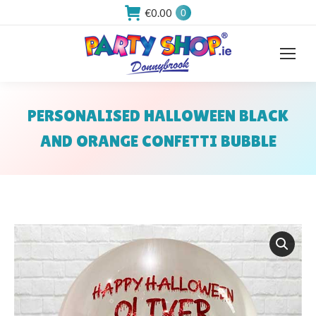
€
0.00
0
PERSONALISED HALLOWEEN BLACK
AND ORANGE CONFETTI BUBBLE
You are here: