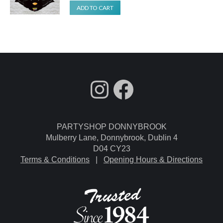
ADD TO CART
fdgdsfg
Facebook
PARTYSHOP DONNYBROOK
Mulberry Lane, Donnybrook, Dublin 4
D04 CY23
Terms & Conditions
|
Opening Hours & Directions