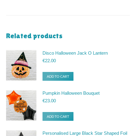
Related products
Disco Halloween Jack O Lantern
€
22.00
ADD TO CART
Pumpkin Halloween Bouquet
€
23.00
ADD TO CART
Personalised Large Black Star Shaped Foil