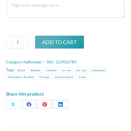
Personalised
ADD TO CART
Halloween
Black
Category:
Halloween
SKU:
123456789
and
Tags:
Black
Bubble
confetti
for her
for him
halloween
Orange
Halloween Bubble
Orange
personalised
scary
Confetti
Bubble
Share this product
quantity
Share
Share
Share
Share
on
on
on
on
X
Facebook
Pinterest
LinkedIn