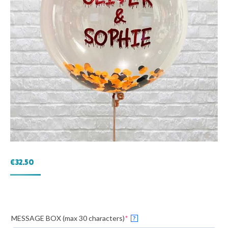
€
32.50
(required)
MESSAGE BOX (max 30 characters)
*
?