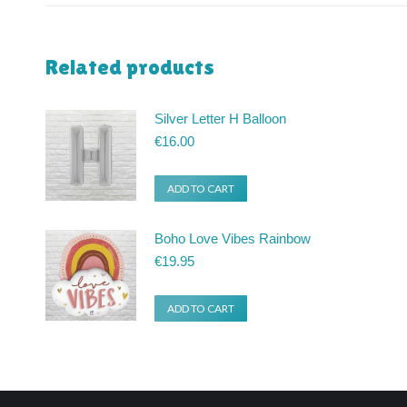
Related products
Silver Letter H Balloon
€
16.00
ADD TO CART
Boho Love Vibes Rainbow
€
19.95
ADD TO CART