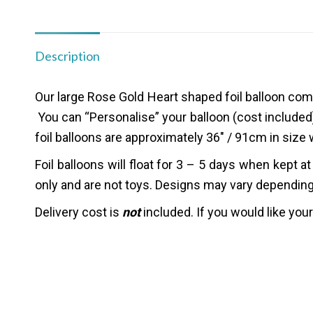
Description
Our large Rose Gold Heart shaped foil balloon co
You can “
Personalise”
your balloon (cost included
foil balloons are approximately 36″ / 91cm in size 
Foil balloons will float for 3 – 5 days when kept
only and are not toys. Designs may vary depending o
Delivery cost is
not
included.
If you would like you