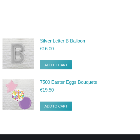
Silver Letter B Balloon
€
16.00
ADD TO CART
7500 Easter Eggs Bouquets
€
19.50
ADD TO CART