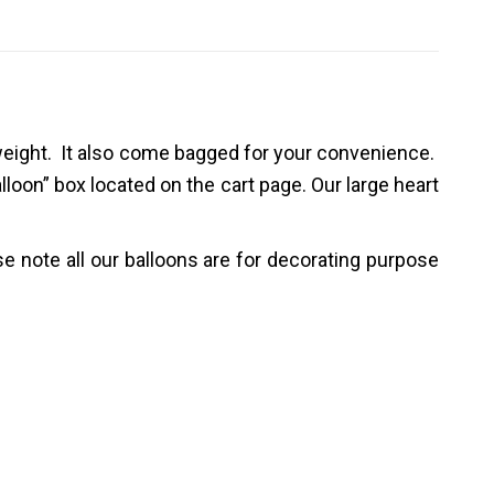
weight.
It
also come
bagged
for your convenience.
alloon” box located on the cart page
.
Our large heart
e note all our balloons are for decorating purpose