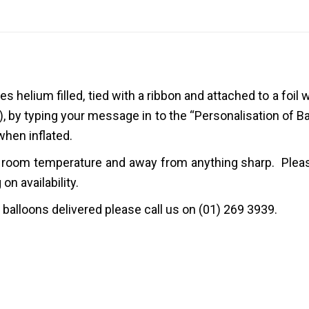
mes
helium filled
, tied with
a
ribbon
and attached to a
foil 
), by typing your message in to the “Personalisation of B
when inflated.
 at room temperature and away from anything sharp. Pleas
n availability.
r balloons delivered please call us on (01) 269 3939.