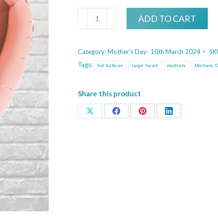
Large
ADD TO CART
Rose
Gold
Category:
Mother's Day- 10th March 2024
SK
Heart
Tags:
foil balloon
large heart
mothers
Mothers 
quantity
Share this product
Share
Share
Share
Share
on
on
on
on
X
Facebook
Pinterest
LinkedIn