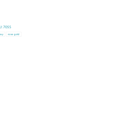
U:
7055
Day
rose gold