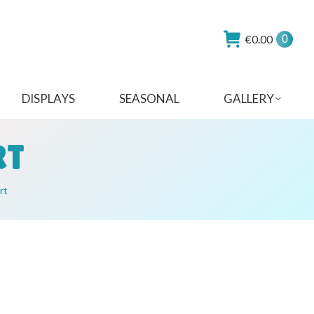
€
0.00
0
DISPLAYS
SEASONAL
GALLERY
RT
rt