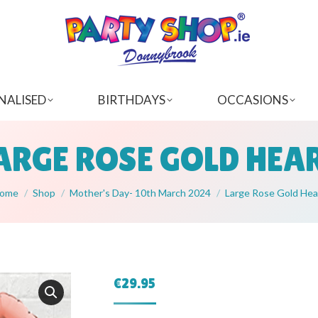
NALISED
BIRTHDAYS
OCCASIONS
ARGE ROSE GOLD HEA
ou are here:
ome
Shop
Mother's Day- 10th March 2024
Large Rose Gold Hea
€
29.95