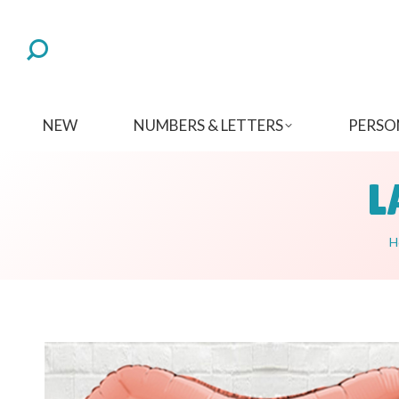
NEW
NUMBERS & LETTERS
PERSO
L
Y
H