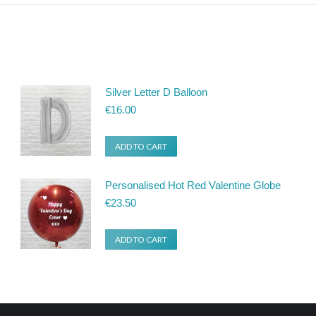
Silver Letter D Balloon
€
16.00
ADD TO CART
Personalised Hot Red Valentine Globe
€
23.50
ADD TO CART