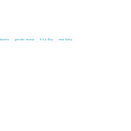
lations
gender reveal
It's a Boy
new baby