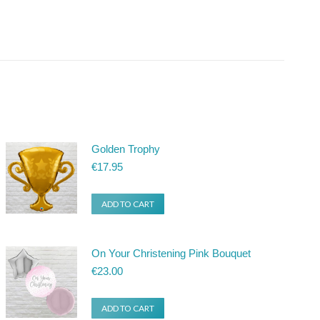
Golden Trophy
€
17.95
ADD TO CART
On Your Christening Pink Bouquet
€
23.00
ADD TO CART