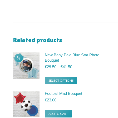
Related products
New Baby Pale Blue Star Photo
Bouquet
Price
€
29.50
–
€
41.50
range:
€29.50
This
SELECT OPTIONS
through
product
€41.50
Football Mad Bouquet
has
€
23.00
multiple
variants.
ADD TO CART
The