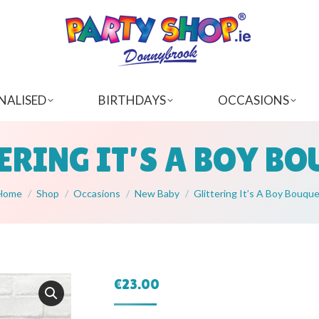
NALISED
BIRTHDAYS
OCCASIONS
ERING IT’S A BOY B
You are here:
Home
Shop
Occasions
New Baby
Glittering It’s A Boy Bouqu
€
23.00