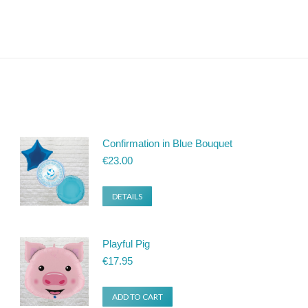
Confirmation in Blue Bouquet
€
23.00
DETAILS
Playful Pig
€
17.95
ADD TO CART