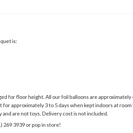
quet is:
d for floor height. All our foil balloons are approximate
loat for approximately 3 to 5 days when kept indoors at ro
 and are not toys. Delivery cost is not included.
1) 269 3939 or pop in store!