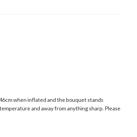
ly 46cm when inflated and the bouquet stands
om temperature and away from anything sharp. Please