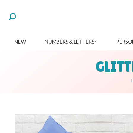
NEW
NUMBERS & LETTERS
PERSO
GLITT