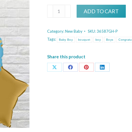
Glittering
ADD TO CART
It's
A
Category:
New Baby
SKU:
36587GH-P
Boy
Tags:
Baby Boy
bouquet
boy
Boys
Congratu
Bouquet
quantity
Share this product
Share
Share
Share
Share
on
on
on
on
X
Facebook
Pinterest
LinkedIn