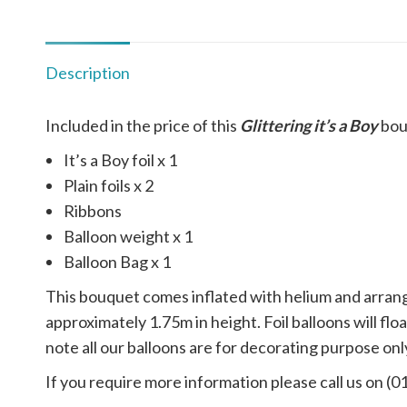
Description
Included in the price of this
Glittering it’s a Boy
bou
It’s a Boy foil x 1
Plain foils x 2
Ribbons
Balloon weight x 1
Balloon Bag x 1
This bouquet comes inflated with helium and arrange
approximately 1.75m in height. Foil balloons will f
note all our balloons are for decorating purpose only
If you require more information please call us on (0