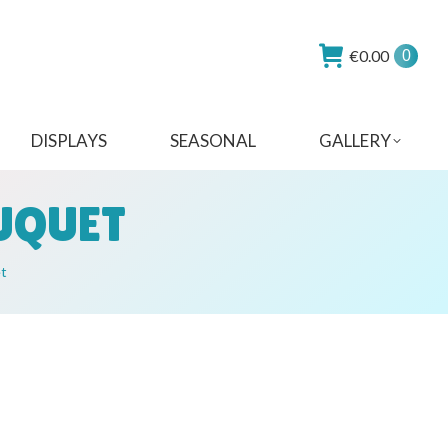
€
0.00
0
DISPLAYS
SEASONAL
GALLERY
OUQUET
et