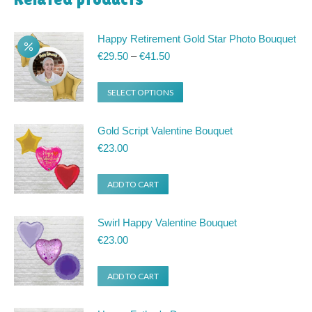
Happy Retirement Gold Star Photo Bouquet
Price
€
29.50
–
€
41.50
range:
€29.50
This
SELECT OPTIONS
through
product
€41.50
has
Gold Script Valentine Bouquet
multiple
€
23.00
variants.
ADD TO CART
The
options
Swirl Happy Valentine Bouquet
may
€
23.00
be
chosen
ADD TO CART
on
the