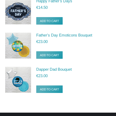
Happy Father's Days
product
€
14.50
page
ADD TO CART
Father's Day Emoticons Bouquet
€
23.00
ADD TO CART
Dapper Dad Bouquet
€
23.00
ADD TO CART