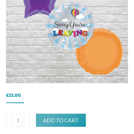
€
23.00
Sorry
ADD TO CART
you're