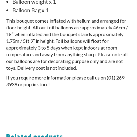
Balloon weight x 1
Balloon Bag x 1
This bouquet comes inflated with helium and arranged for
floor height. All our foil balloons are approximately 46cm /
18″ when inflated and the bouquet stands approximately
1.75m / 5ft 9″ in height. Foil balloons will float for
approximately 3 to 5 days when kept indoors at room
temperature and away from anything sharp. Please note all
our balloons are for decorating purpose only and are not
toys. Delivery cost is not included.
If you require more information please call us on (01) 269
3939 or pop in store!
Related products