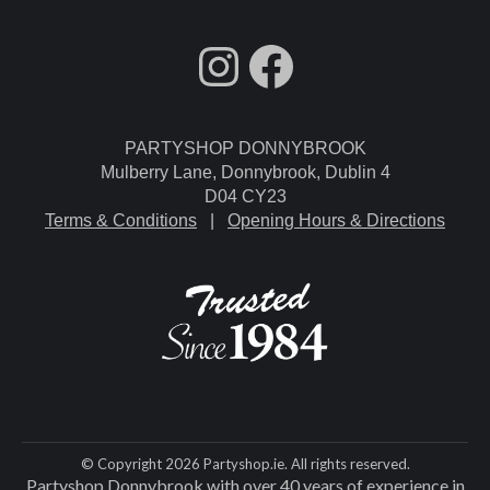
fdgdsfg
Facebook
PARTYSHOP DONNYBROOK
Mulberry Lane, Donnybrook, Dublin 4
D04 CY23
Terms & Conditions
|
Opening Hours & Directions
© Copyright 2026 Partyshop.ie. All rights reserved.
Partyshop Donnybrook with over 40 years of experience in