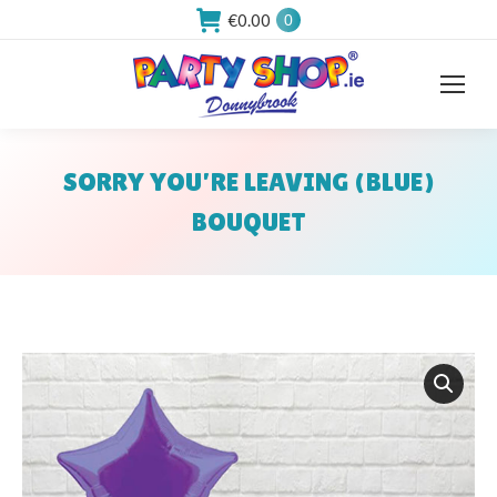
€
0.00
0
SORRY YOU’RE LEAVING (BLUE)
BOUQUET
You are here: