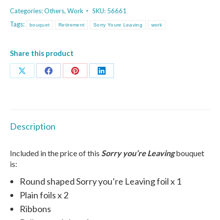
Leaving
Categories:
Others
,
Work
SKU:
56661
(Blue)
Tags:
bouquet
Retirement
Sorry Youre Leaving
work
Bouquet
quantity
Share this product
Share
Share
Share
Share
on
on
on
on
X
Facebook
Pinterest
LinkedIn
Description
Included in the price of this
Sorry you’re Leaving
bouquet
is:
Round shaped Sorry you’re Leaving foil x 1
Plain foils x 2
Ribbons