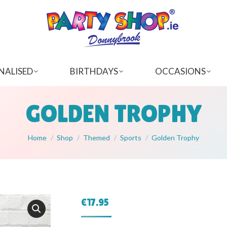
NALISED
BIRTHDAYS
OCCASIONS
GOLDEN TROPHY
You are here:
Home
Shop
Themed
Sports
Golden Trophy
€
17.95