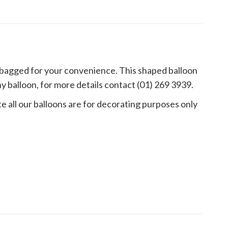
s bagged for your convenience. This shaped balloon
 balloon, for more details contact (01) 269 3939.
e all our balloons are for decorating purposes only