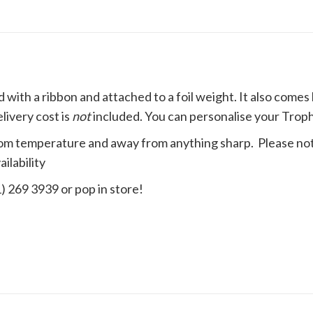
d with a
ribbon
and attached to a foil weight. It also come
livery cost is
not
included. You can personalise your Trophy
t room temperature and away from anything sharp. Please not
ilability
1) 269 3939 or pop in store!