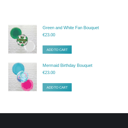
Green and White Fan Bouquet
€
23.00
ADD TO CART
Mermaid Birthday Bouquet
€
23.00
ADD TO CART