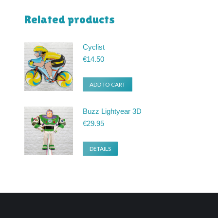
Related products
Cyclist
€
14.50
ADD TO CART
Buzz Lightyear 3D
€
29.95
DETAILS