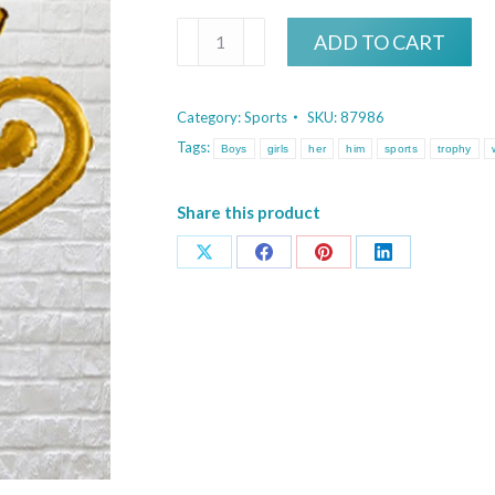
Golden
ADD TO CART
Trophy
quantity
Category:
Sports
SKU:
87986
Tags:
Boys
girls
her
him
sports
trophy
Share this product
Share
Share
Share
Share
on
on
on
on
X
Facebook
Pinterest
LinkedIn