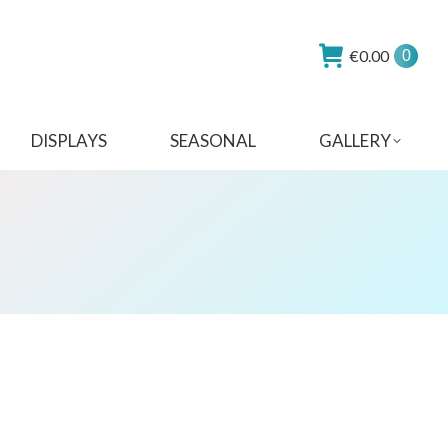
€
0.00
0
DISPLAYS
SEASONAL
GALLERY