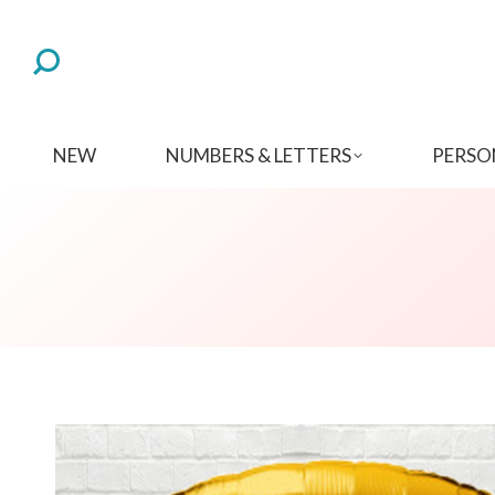
NEW
NUMBERS & LETTERS
PERSO