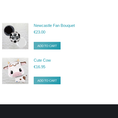
Newcastle Fan Bouquet
€
23.00
ADD TO CART
Cute Cow
€
16.95
ADD TO CART