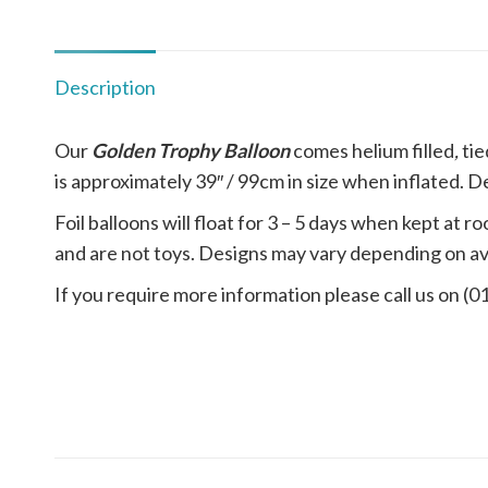
Description
Our
Golden Trophy Balloon
comes
helium filled
,
tie
is approximately 39″ / 99cm in size when inflated. De
Foil balloons will float for 3 – 5 days when kept a
and are not toys. Designs may vary depending on ava
If you require more information please call us on (0