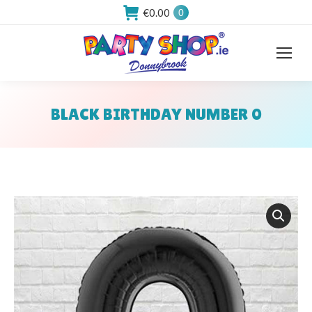
€
0.00
0
BLACK BIRTHDAY NUMBER 0
You are here: