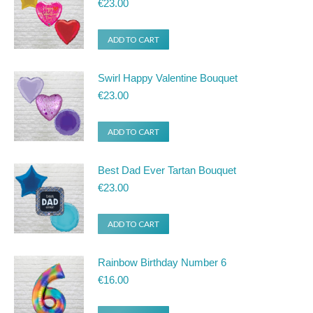
€
23.00
ADD TO CART
Swirl Happy Valentine Bouquet
€
23.00
ADD TO CART
Best Dad Ever Tartan Bouquet
€
23.00
ADD TO CART
Rainbow Birthday Number 6
€
16.00