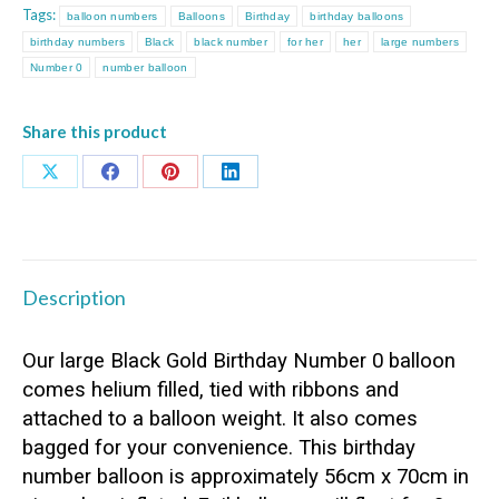
Tags:
balloon numbers
Balloons
Birthday
birthday balloons
quantity
birthday numbers
Black
black number
for her
her
large numbers
Number 0
number balloon
Share this product
Share
Share
Share
Share
on
on
on
on
X
Facebook
Pinterest
LinkedIn
Description
Our large Black Gold Birthday Number 0 balloon
comes helium filled, tied with ribbons and
attached to a balloon weight. It also comes
bagged for your convenience. This birthday
number balloon is approximately 56cm x 70cm in