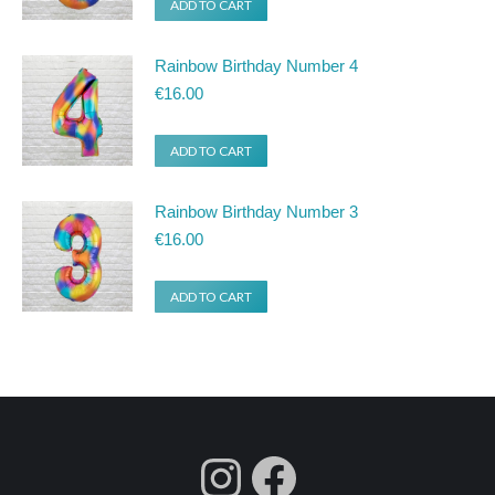
ADD TO CART
Rainbow Birthday Number 4
€
16.00
ADD TO CART
Rainbow Birthday Number 3
€
16.00
ADD TO CART
fdgdsfg
Facebook