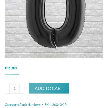
€
15.00
Black
ADD TO CART
Birthday
Number
Category:
Black Numbers
SKU:
26040K-P
0