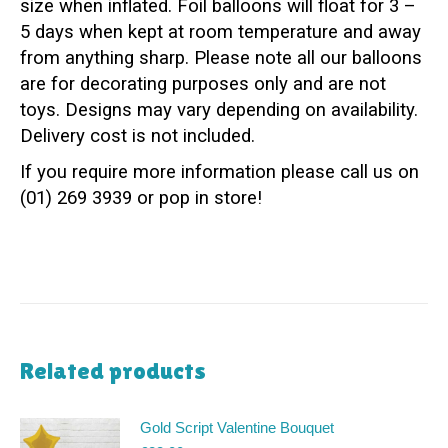
size when inflated. Foil balloons will float for 3 –
5 days when kept at room temperature and away
from anything sharp. Please note all our balloons
are for decorating purposes only and are not
toys. Designs may vary depending on availability.
Delivery cost is not included.
If you require more information please call us on
(01) 269 3939 or pop in store!
Related products
Gold Script Valentine Bouquet