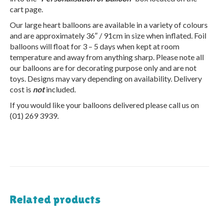
cart page.
Our large heart balloons are available in a variety of colours
and are approximately 36″ / 91cm in size when inflated. Foil
balloons will float for 3 – 5 days when kept at room
temperature and away from anything sharp. Please note all
our balloons are for decorating purpose only and are not
toys. Designs may vary depending on availability. Delivery
cost is
not
included.
If you would like your balloons delivered please call us on
(01) 269 3939.
Related products