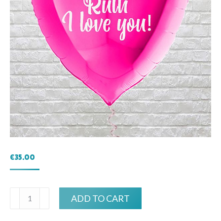
€
35.00
Personalised
ADD TO CART
Large