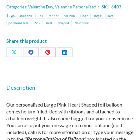
Pink
Categories:
Valentine Day
,
Valentine Personalised
SKU:
6403
Heart
Tags:
Balloons
Foil
for her
for him
Heart
large
love
Balloon
personalised
Pink
Red
shaped
Valentine
quantity
Share this product
Share
Share
Share
Share
on
on
on
on
X
Facebook
Pinterest
LinkedIn
Description
Our personalised Large Pink Heart Shaped foil balloon
comes
helium filled, tied with ribbons
and attached to
a balloon weight
.
It also come bagged for your convenience.
You can also put your message on to your balloon (cost
included), call us for more information or type your message
in to the
“Personalisation of Balloon”
box located on the