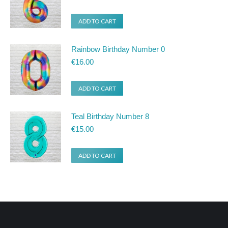
ADD TO CART
Rainbow Birthday Number 0
€
16.00
ADD TO CART
Teal Birthday Number 8
€
15.00
ADD TO CART