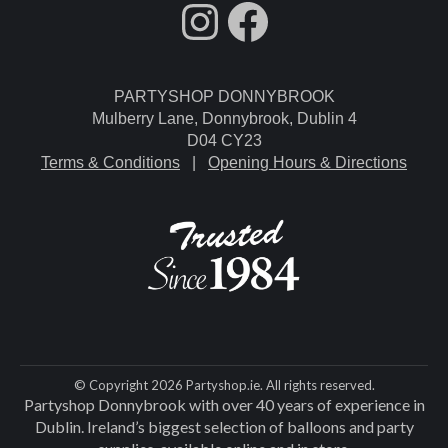
fdgdsfg
Facebook
PARTYSHOP DONNYBROOK
Mulberry Lane, Donnybrook, Dublin 4
D04 CY23
Terms & Conditions
|
Opening Hours & Directions
© Copyright 2026 Partyshop.ie. All rights reserved.
Partyshop Donnybrook with over 40 years of experience in
Dublin. Ireland’s biggest selection of balloons and party