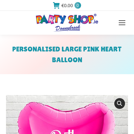
€
0.00
0
PERSONALISED LARGE PINK HEART
BALLOON
You are here: