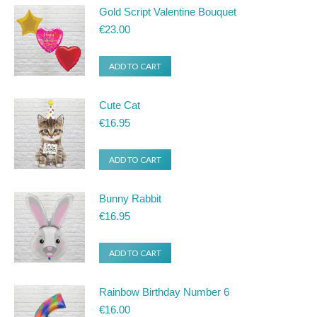
Gold Script Valentine Bouquet
€
23.00
ADD TO CART
Cute Cat
€
16.95
ADD TO CART
Bunny Rabbit
€
16.95
ADD TO CART
Rainbow Birthday Number 6
€
16.00