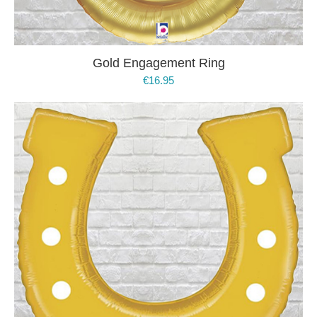
Gold Engagement Ring
€
16.95