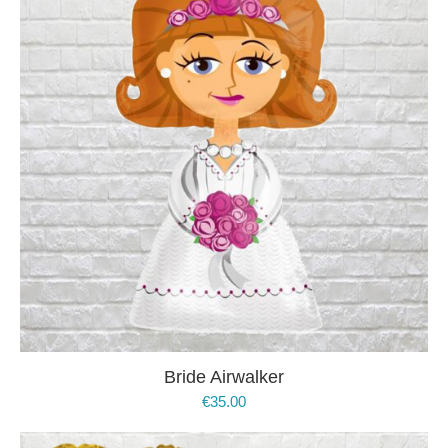
Bride Airwalker
€
35.00