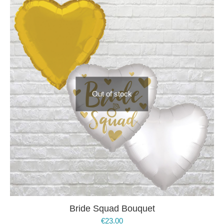
Out of stock
Bride Squad Bouquet
€
23.00