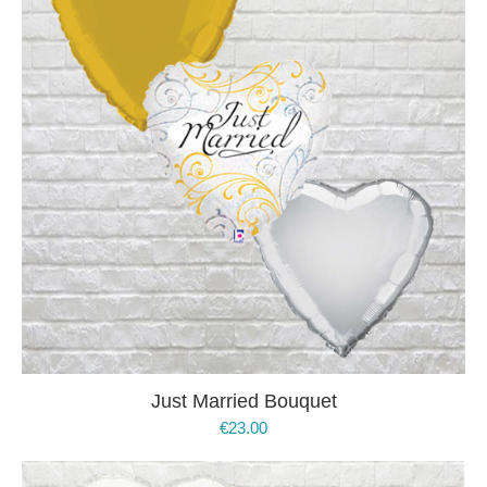
Just Married Bouquet
€
23.00