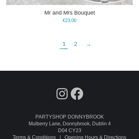
Mr and Mrs Bouquet
€
23.00
1
2
→
fdgdsfg
Facebook
PARTYSHOP DONNYBROOK
Mulberry Lane, Donnybrook, Dublin 4
D04 CY23
Terms & Conditions
|
Opening Hours & Directions