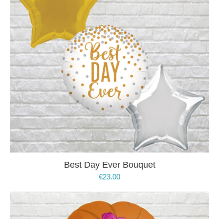
Best Day Ever Bouquet
€
23.00