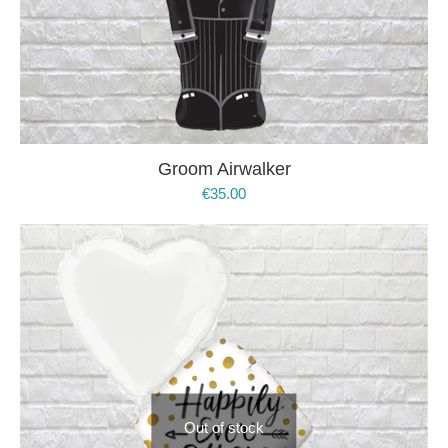
Groom Airwalker
€
35.00
Out of stock