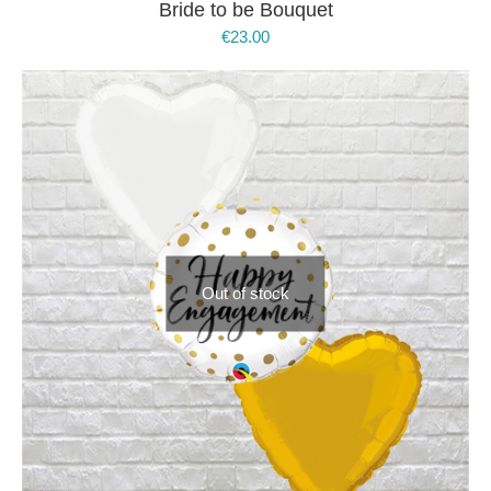
Bride to be Bouquet
€
23.00
Out of stock