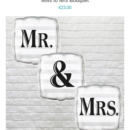
Miss to Mrs Bouquet
€
23.00