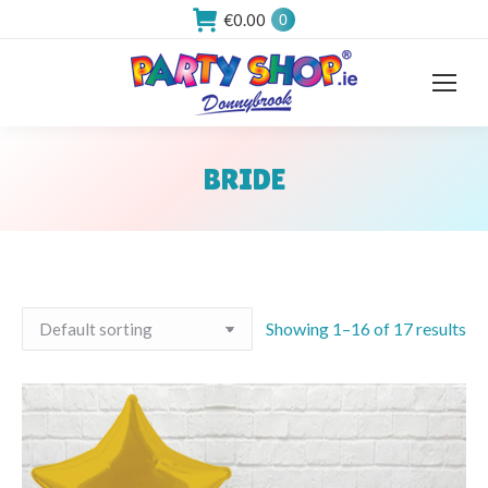
€
0.00
0
BRIDE
You are here:
Showing 1–16 of 17 results