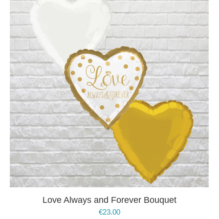
Love Always and Forever Bouquet
€
23.00