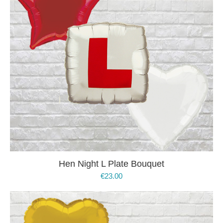
Hen Night L Plate Bouquet
€
23.00