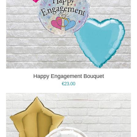
Happy Engagement Bouquet
€
23.00