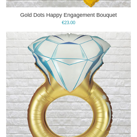
Gold Dots Happy Engagement Bouquet
€
23.00