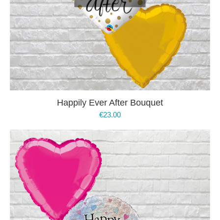
Happily Ever After Bouquet
€
23.00