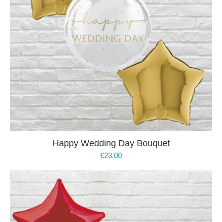
Happy Wedding Day Bouquet
€
23.00