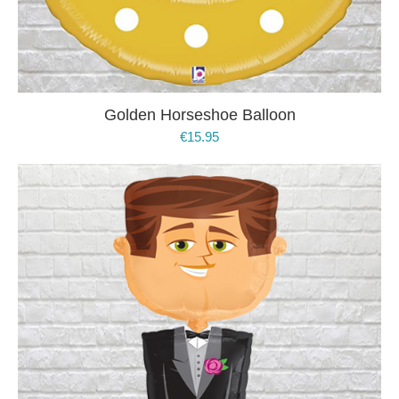
Golden Horseshoe Balloon
€
15.95