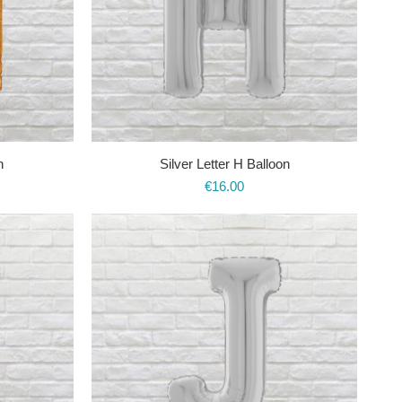
n
Silver Letter H Balloon
€
16.00