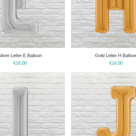
Silver Letter E Balloon
Gold Letter H Balloo
€
16.00
€
16.00