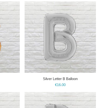
Silver Letter B Balloon
€
16.00