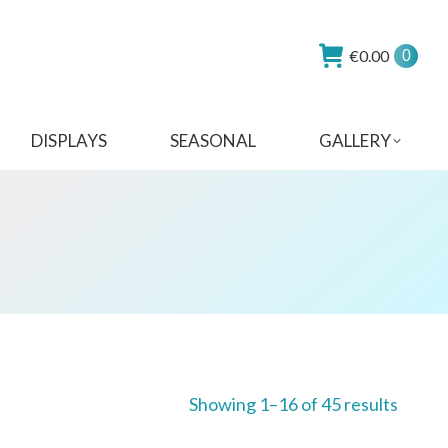
€
0.00
0
DISPLAYS
SEASONAL
GALLERY
Showing 1–16 of 45 results