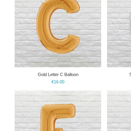
Gold Letter C Balloon
S
€
16.00