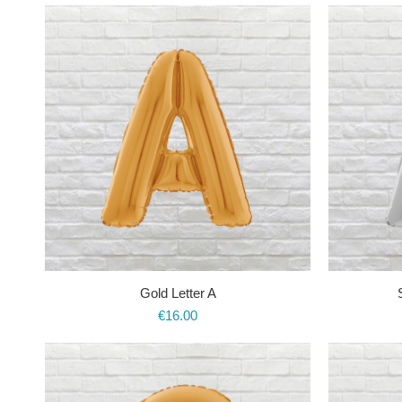
Gold Letter A
€
16.00