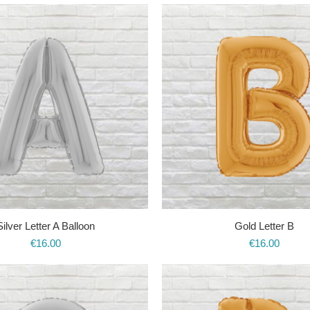
Silver Letter A Balloon
Gold Letter B
€
16.00
€
16.00