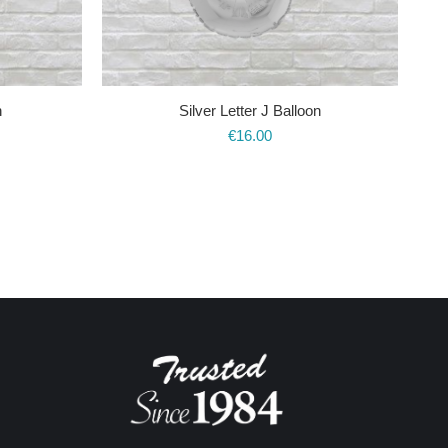
n
Silver Letter J Balloon
€
16.00