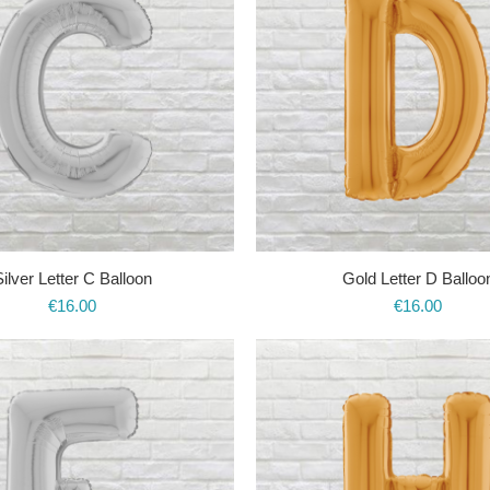
ilver Letter C Balloon
Gold Letter D Balloo
€
16.00
€
16.00