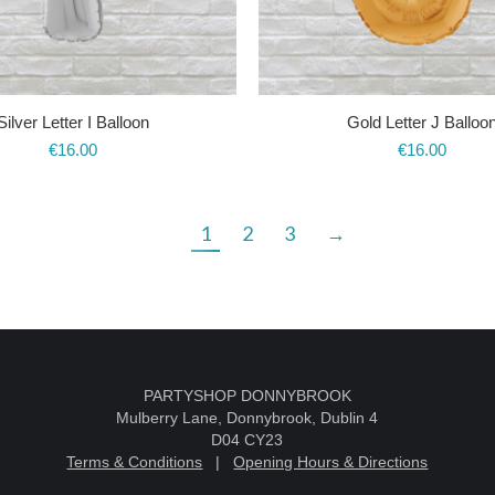
Silver Letter I Balloon
Gold Letter J Balloo
€
16.00
€
16.00
1
2
3
→
k
PARTYSHOP DONNYBROOK
Mulberry Lane, Donnybrook, Dublin 4
D04 CY23
Terms & Conditions
|
Opening Hours & Directions