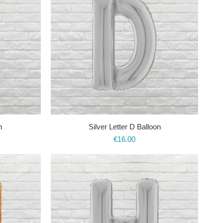
n
Silver Letter D Balloon
€
16.00