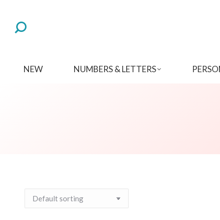
NEW
NUMBERS & LETTERS
PERSO