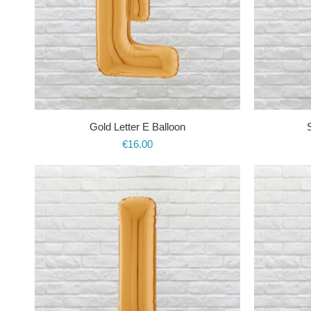
Gold Letter E Balloon
€
16.00