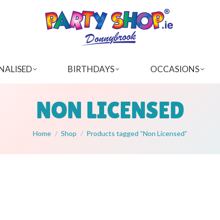
NALISED
BIRTHDAYS
OCCASIONS
NON LICENSED
You are here:
Home
Shop
Products tagged “Non Licensed”