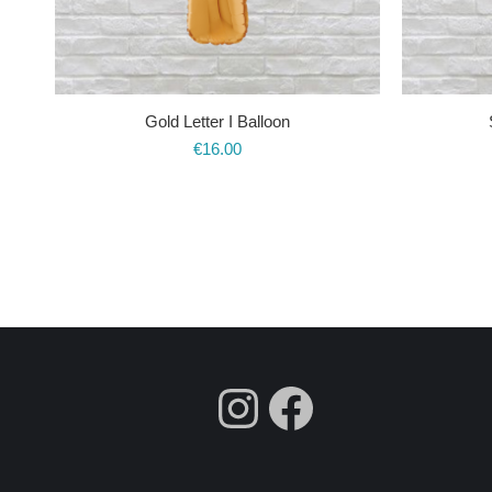
Gold Letter I Balloon
€
16.00
fdgdsfg
Faceboo