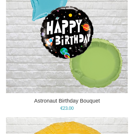
Astronaut Birthday Bouquet
€
23.00