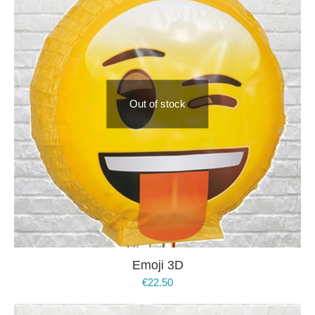
Out of stock
Emoji 3D
€
22.50