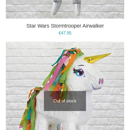
Star Wars Stormtrooper Airwalker
€
47.95
Out of stock