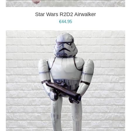
Star Wars R2D2 Airwalker
€
44.95