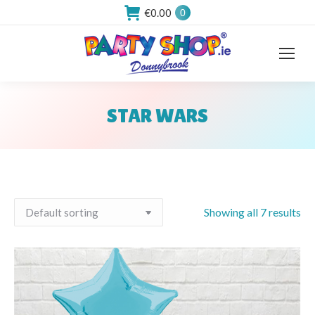
€
0.00
0
STAR WARS
You are here:
Showing all 7 results