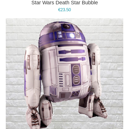
Star Wars Death Star Bubble
€
23.50