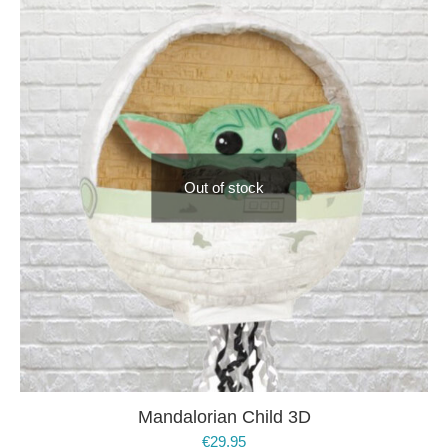
Out of stock
Mandalorian Child 3D
€
29.95