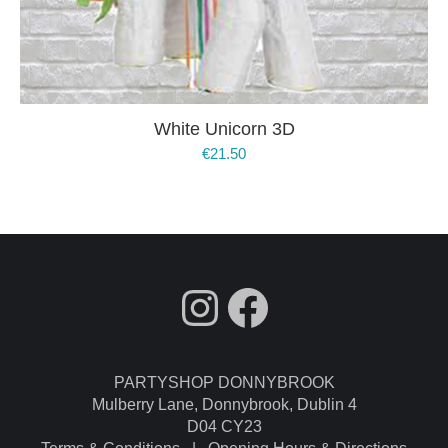
White Unicorn 3D
€
21.50
fdgdsfg
Facebook
PARTYSHOP DONNYBROOK
Mulberry Lane, Donnybrook, Dublin 4
D04 CY23