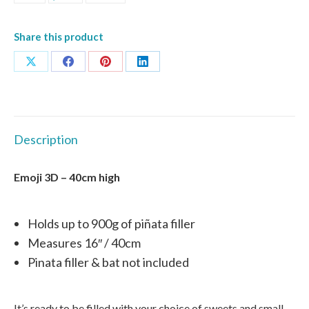
Share this product
Share
Share
Share
Share
on
on
on
on
X
Facebook
Pinterest
LinkedIn
Description
Emoji 3D – 40cm high
Holds up to 900g of piñata filler
Measures 16″ / 40cm
Pinata filler & bat not included
It’s ready to be filled with your choice of sweets and small