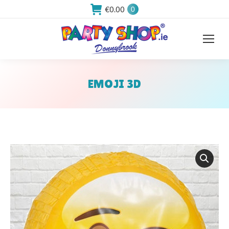
€
0.00
0
EMOJI 3D
You are here: