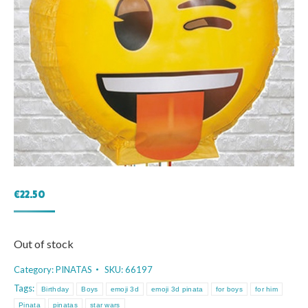
€
22.50
Out of stock
Category:
PINATAS
SKU:
66197
Tags:
Birthday
Boys
emoji 3d
emoji 3d pinata
for boys
for him
Pinata
pinatas
star wars