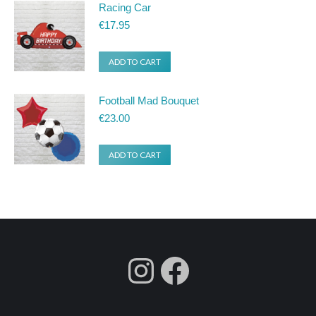
Racing Car
€
17.95
ADD TO CART
Football Mad Bouquet
€
23.00
ADD TO CART
fdgdsfg
Facebook