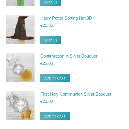
DETAILS
Harry Potter Sorting Hat 3D
€
29.95
DETAILS
Confirmation in Silver Bouquet
€
23.00
ADD TO CART
First Holy Communion Silver Bouquet
€
23.00
ADD TO CART