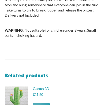
toys and hung somewhere that everyone can join in the fun!
Take turns to try to break it open and release the prizes!
Delivery not included.
WARNING:
Not suitable for children under 3 years. Small
parts – choking hazard.
Related products
Cactus 3D
€
21.50